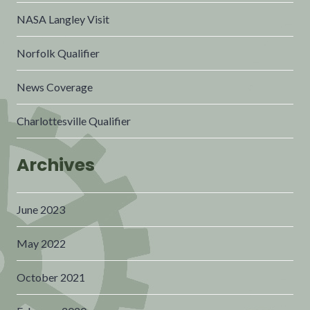
NASA Langley Visit
Norfolk Qualifier
News Coverage
Charlottesville Qualifier
Archives
June 2023
May 2022
October 2021