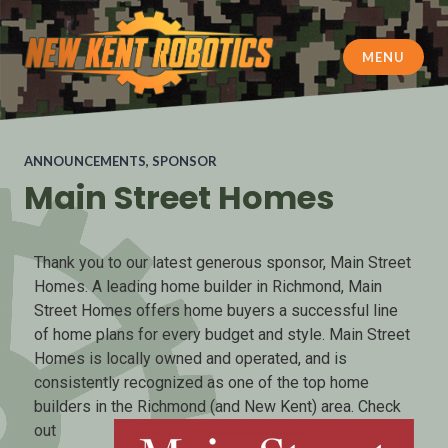
MENU
New Kent Robotics
ANNOUNCEMENTS
,
SPONSOR
Main Street Homes
Thank you to our latest generous sponsor, Main Street
Homes. A leading home builder in Richmond, Main
Street Homes offers home buyers a successful line
of home plans for every budget and style. Main Street
Homes is locally owned and operated, and is
consistently recognized as one of the top home
builders in the Richmon
d (and New Kent) area. Check
out