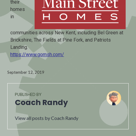
their
homes
in
communities across New Kent, including Bel Green at
Brickshire, The Fields at Pine Fork, and Patriots
Landing.
https://www.gomsh.com/
September 12, 2019
PUBLISHED BY
Coach Randy
View all posts by Coach Randy