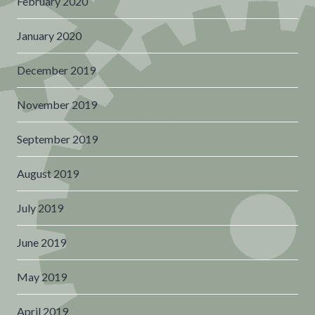
February 2020
January 2020
December 2019
November 2019
September 2019
August 2019
July 2019
June 2019
May 2019
April 2019