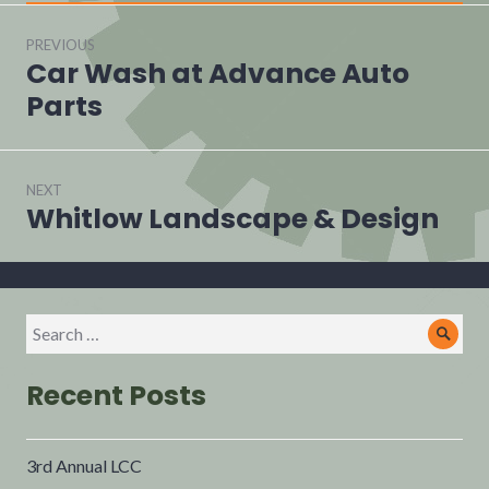
PREVIOUS
Car Wash at Advance Auto
Parts
NEXT
Whitlow Landscape & Design
Recent Posts
3rd Annual LCC