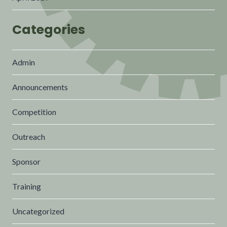
Categories
Admin
Announcements
Competition
Outreach
Sponsor
Training
Uncategorized