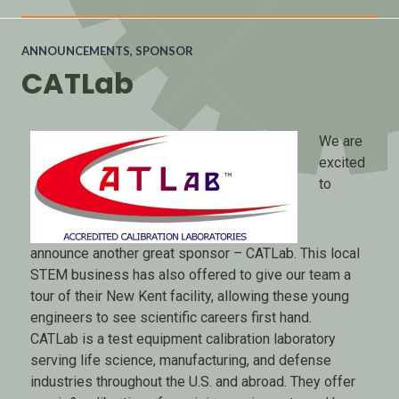
ANNOUNCEMENTS
,
SPONSOR
CATLab
We are
excited
to
announce another great sponsor – CATLab. This local
STEM business has also offered to give our team a
tour of their New Kent facility, allowing these young
engineers to see scientific careers first hand.
CATLab is a test equipment calibration laboratory
serving life science, manufacturing, and defense
industries throughout the U.S. and abroad. They offer