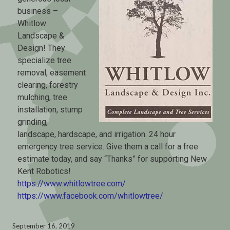
business –
Whitlow
Landscape &
Design! They
specialize tree
removal, easement
clearing, forestry
mulching, tree
installation, stump
grinding,
landscape, hardscape, and irrigation. 24 hour
emergency tree service. Give them a call for a free
estimate today, and say “Thanks” for supporting New
Kent Robotics!
https://www.whitlowtree.com/
https://www.facebook.com/whitlowtree/
September 16, 2019