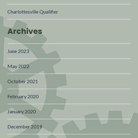
Charlottesville Qualifier
Archives
June 2023
May 2022
October 2021
February 2020
January 2020
December 2019