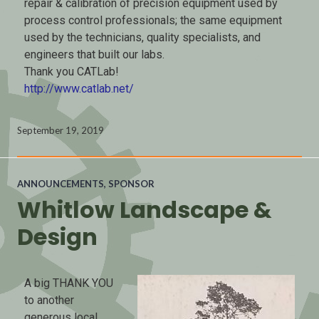
repair & calibration of precision equipment used by
process control professionals; the same equipment
used by the technicians, quality specialists, and
engineers that built our labs.
Thank you CATLab!
http://www.catlab.net/
September 19, 2019
ANNOUNCEMENTS
,
SPONSOR
Whitlow Landscape &
Design
A big THANK YOU
to another
generous local