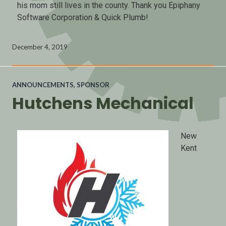
his mom still lives in the county. Thank you Epiphany
Software Corporation & Quick Plumb!
December 4, 2019
ANNOUNCEMENTS
,
SPONSOR
Hutchens Mechanical
New
Kent