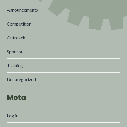
Announcements
Competition
Outreach
Sponsor
Training
Uncategorized
Meta
Log in