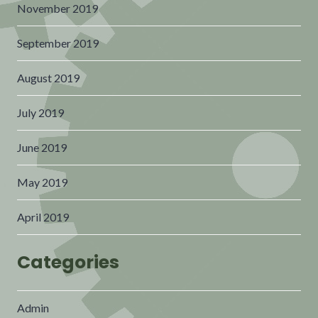
November 2019
September 2019
August 2019
July 2019
June 2019
May 2019
April 2019
Categories
Admin