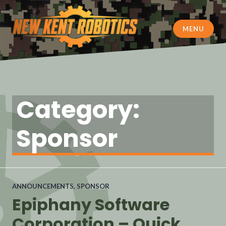
MENU
New Kent Robotics
Category:
Sponsor
ANNOUNCEMENTS
,
SPONSOR
Epiphany Software
Corporation – Quick