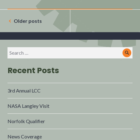
Older posts
Recent Posts
3rd Annual LCC
NASA Langley Visit
Norfolk Qualifier
News Coverage