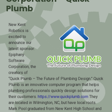
Plumb
New Kent
Robotics is
excited to
announce our
latest sponsor:
Epiphany
Software
Corporation, the
creators of
“Quick Plumb – The Future of Plumbing Design.” Quick
Plumb is an innovative computer program that helps
plumbing professionals quickly design solutions for
their customers.
https://www.quickplumb.com
They
are located in Wilmington, NC, but have local roots.
Mark Pool graduated from New Kent High School and