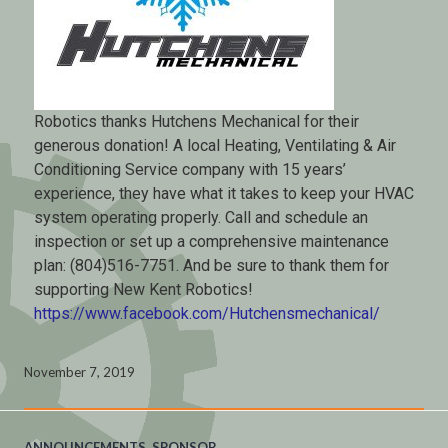
Robotics thanks Hutchens Mechanical for their
generous donation! A local Heating, Ventilating & Air
Conditioning Service company with 15 years’
experience, they have what it takes to keep your HVAC
system operating properly. Call and schedule an
inspection or set up a comprehensive maintenance
plan: (804)516-7751. And be sure to thank them for
supporting New Kent Robotics!
https://www.facebook.com/Hutchensmechanical/
November 7, 2019
ANNOUNCEMENTS
,
SPONSOR