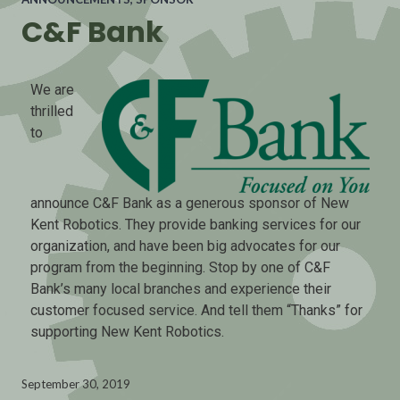
C&F Bank
We are
thrilled
to
announce C&F Bank as a generous sponsor of New
Kent Robotics. They provide banking services for our
organization, and have been big advocates for our
program from the beginning. Stop by one of C&F
Bank’s many local branches and experience their
customer focused service. And tell them “Thanks” for
supporting New Kent Robotics.
September 30, 2019