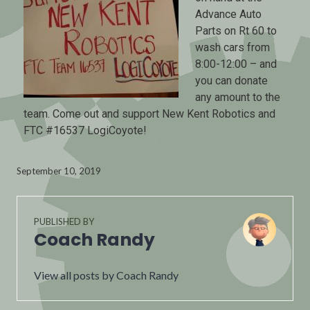
Advance Auto
Parts on Rt 60 to
wash cars from
8:00-12:00 – and
you can donate
any amount to the
team. Come out and support New Kent Robotics and
FTC #16537 LogiCoyote!
September 10, 2019
PUBLISHED BY
Coach Randy
View all posts by Coach Randy