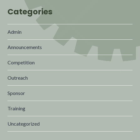
Categories
Admin
Announcements
Competition
Outreach
Sponsor
Training
Uncategorized