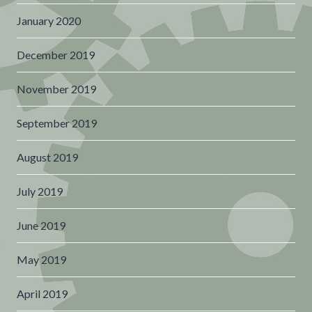
January 2020
December 2019
November 2019
September 2019
August 2019
July 2019
June 2019
May 2019
April 2019