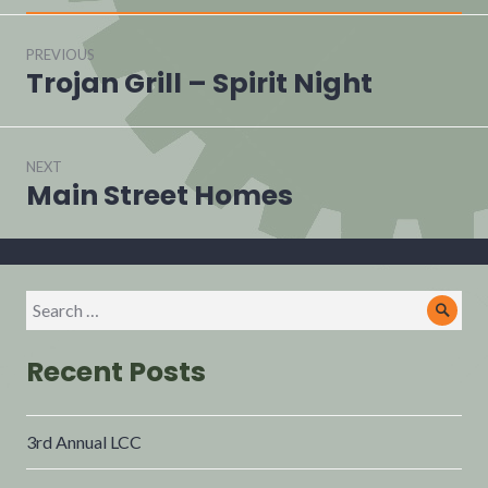
PREVIOUS
Trojan Grill – Spirit Night
NEXT
Main Street Homes
Recent Posts
3rd Annual LCC