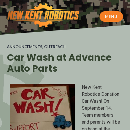
MENU
New Kent Robotics
ANNOUNCEMENTS
,
OUTREACH
Car Wash at Advance
Auto Parts
New Kent
Robotics Donation
Car Wash! On
September 14,
Team members
and parents will be
on hand at the