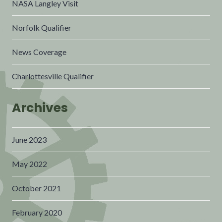
NASA Langley Visit
Norfolk Qualifier
News Coverage
Charlottesville Qualifier
Archives
June 2023
May 2022
October 2021
February 2020