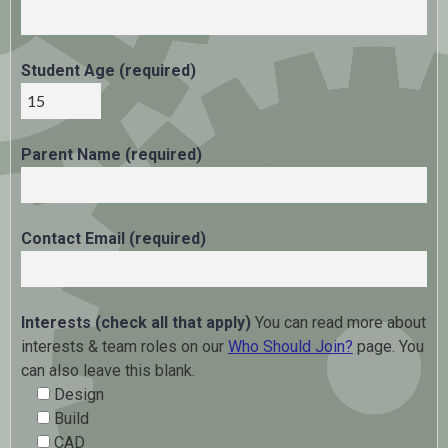
Student Age (required)
Parent Name (required)
Contact Email (required)
Interests (check all that apply)
You can read more about
interests & team roles on our
Who Should Join?
page. You
can also leave this blank.
Design
Build
CAD