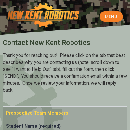
MENU
New Kent Robotics
Contact New Kent Robotics
Thank you for reaching out! Please click on the tab that best
describes why you are contacting us (note: scroll down to
see “I want to Help Out” tab), fill out the form, then click
“SEND”. You should receive a confirmation email within a few
minutes. Once we review your information, we will reply
back.
Prospective Team Members
Student Name (required)