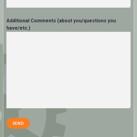
Additional Comments (about you/questions you
have/etc.)