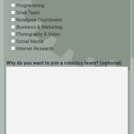
Programming
Drive Team
Notebook Coordinator
Business & Marketing
Photography & Video
Social Media
Internet Research
Why do you want to join a robotics team? (optional)