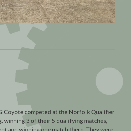
Coyote competed at the Norfolk Qualifier
, winning 3 of their 5 qualifying matches,
ment and winning one match there. They were