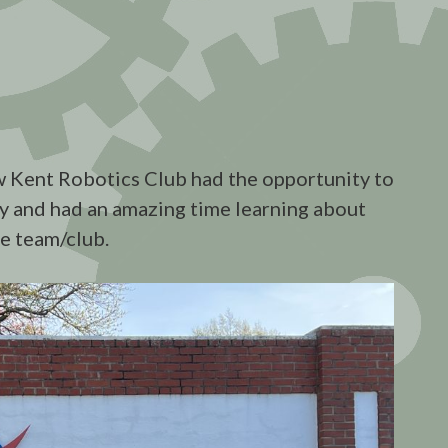
 Kent Robotics Club had the opportunity to
ty and had an amazing time learning about
he team/club.