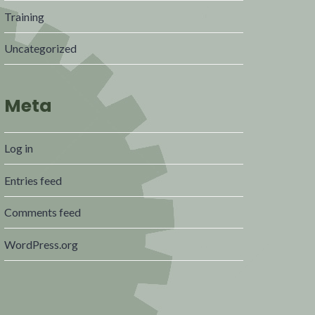
Training
Uncategorized
Meta
Log in
Entries feed
Comments feed
WordPress.org