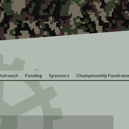
utreach
Funding
Sponsors
Championship Fundraise