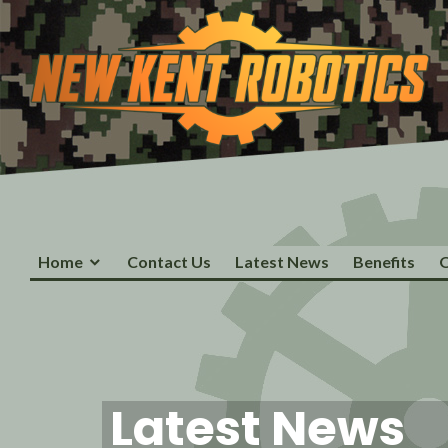
Skip
to
content
New Kent Robotics
Home
Contact Us
Latest News
Benefits
O
Latest News