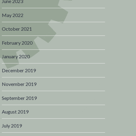
June 2023
May 2022
October 2021
February 2020
January 2020
December 2019
November 2019
September 2019
August 2019
July 2019