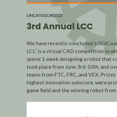
UNCATEGORIZED
3rd Annual LCC
We have recently concluded LOGICoyo
LCC is a virtual CAD competition in w
spend 1 week designing a robot that co
took place from June 3rd-10th, and ov
teams from FTC, FRC, and VEX. Prizes fo
highest innovation subscore, were pro
game field and the winning robot from