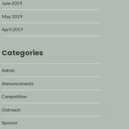
June 2019
May 2019
April 2019
Categories
Admin
Announcements
Competition
Outreach
Sponsor