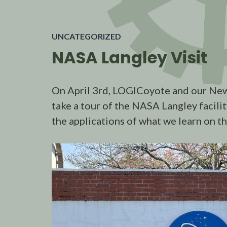
UNCATEGORIZED
NASA Langley Visit
On April 3rd, LOGICoyote and our New
take a tour of the NASA Langley facili
the applications of what we learn on t