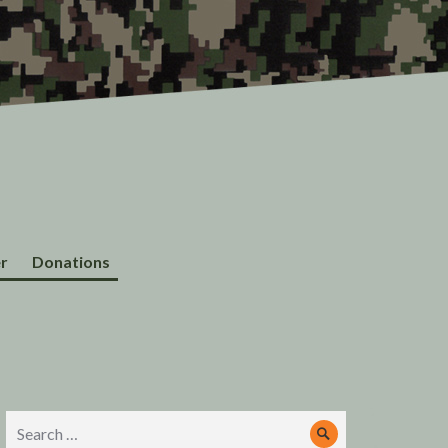
r
Donations
Search
Search
for: