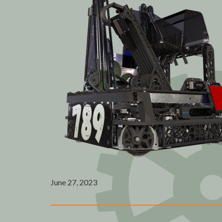
June 27, 2023