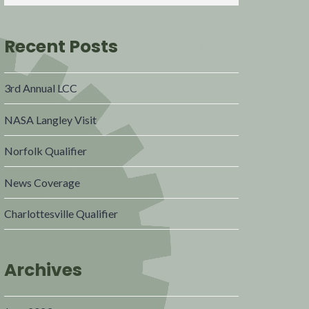
Recent Posts
3rd Annual LCC
NASA Langley Visit
Norfolk Qualifier
News Coverage
Charlottesville Qualifier
Archives