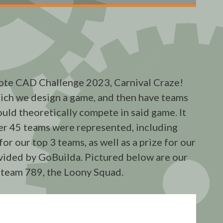
te CAD Challenge 2023, Carnival Craze!
hich we design a game, and then have teams
uld theoretically compete in said game. It
er 45 teams were represented, including
r our top 3 teams, as well as a prize for our
vided by GoBuilda. Pictured below are our
 team 789, the Loony Squad.