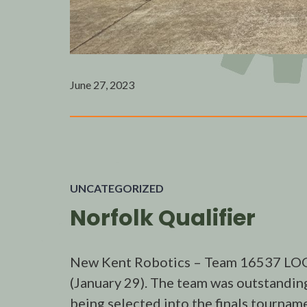
June 27, 2023
UNCATEGORIZED
Norfolk Qualifier
New Kent Robotics – Team 16537 LOGI
(January 29). The team was outstanding
being selected into the finals tourna