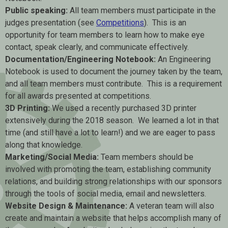
Public speaking:
All team members must participate in the
judges presentation (see
Competitions
). This is an
opportunity for team members to learn how to make eye
contact, speak clearly, and communicate effectively.
Documentation/Engineering Notebook:
An Engineering
Notebook is used to document the journey taken by the team,
and all team members must contribute. This is a requirement
for all awards presented at competitions.
3D Printing:
We used a recently purchased 3D printer
extensively during the 2018 season. We learned a lot in that
time (and still have a lot to learn!) and we are eager to pass
along that knowledge.
Marketing/Social Media:
Team members should be
involved with promoting the team, establishing community
relations, and building strong relationships with our sponsors
through the tools of social media, email and newsletters.
Website Design & Maintenance:
A veteran team will also
create and maintain a website that helps accomplish many of