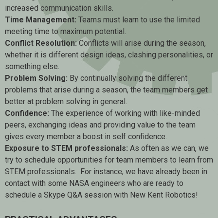
increased communication skills.
Time Management:
Teams must learn to use the limited
meeting time to maximum potential.
Conflict Resolution:
Conflicts will arise during the season,
whether it is different design ideas, clashing personalities, or
something else.
Problem Solving:
By continually solving the different
problems that arise during a season, the team members get
better at problem solving in general.
Confidence:
The experience of working with like-minded
peers, exchanging ideas and providing value to the team
gives every member a boost in self confidence.
Exposure to STEM professionals:
As often as we can, we
try to schedule opportunities for team members to learn from
STEM professionals. For instance, we have already been in
contact with some NASA engineers who are ready to
schedule a Skype Q&A session with New Kent Robotics!