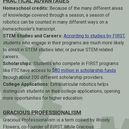
PRACTICAL ADVANTAGES
Homeschool credits:
Because of the many different areas
of knowledge covered through a season, a season of
robotics can be counted in many different ways on a
homeschooler’s transcript.
STEM Studies and Careers:
According to studies by FIRST
,
students who engage in their programs are much more likely
to enroll in STEM studies later, or pursue STEM related
careers.
Scholarships:
Students who compete in FIRST programs
like FTC have access to
$80 million in scholarship funds
through about 200 different scholarship providers.
College Applications:
Extracurricular robotics helps
distinguish students on their college applications, opening
more opportunities for higher education.
GRACIOUS PROFESSIONALISM
Gracious Professionalism is a term coined by Woody
Flowers, co-founder of FIRST. While Gracious