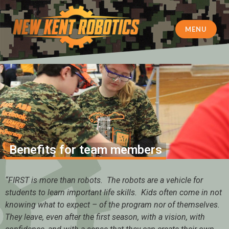
MENU
New Kent Robotics
Benefits for team members
“FIRST is more than robots. The robots are a vehicle for
students to learn important life skills. Kids often come in not
knowing what to expect – of the program nor of themselves.
They leave, even after the first season, with a vision, with