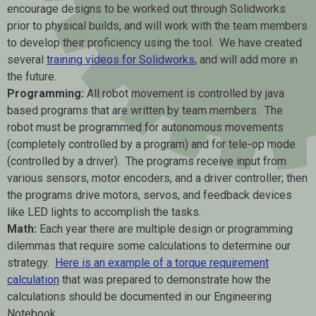
encourage designs to be worked out through Solidworks
prior to physical builds, and will work with the team members
to develop their proficiency using the tool. We have created
several
training videos for Solidworks
, and will add more in
the future.
Programming:
All robot movement is controlled by java
based programs that are written by team members. The
robot must be programmed for autonomous movements
(completely controlled by a program) and for tele-op mode
(controlled by a driver). The programs receive input from
various sensors, motor encoders, and a driver controller; then
the programs drive motors, servos, and feedback devices
like LED lights to accomplish the tasks.
Math:
Each year there are multiple design or programming
dilemmas that require some calculations to determine our
strategy.
Here is an example of a torque requirement
calculation
that was prepared to demonstrate how the
calculations should be documented in our Engineering
Notebook.