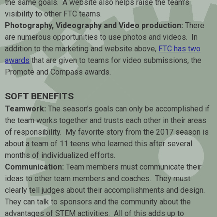
the same goals. A website also helps raise the team’s
visibility to other FTC teams.
Photography, Videography and Video production:
There
are numerous opportunities to use photos and videos. In
addition to the marketing and website above,
FTC has two
awards
that are given to teams for video submissions, the
Promote and Compass awards.
SOFT BENEFITS
Teamwork:
The season’s goals can only be accomplished if
the team works together and trusts each other in their areas
of responsibility. My favorite story from the 2017 season is
about a team of 11 teens who learned this after several
months of individualized efforts.
Communication:
Team members must communicate their
ideas to other team members and coaches. They must
clearly tell judges about their accomplishments and design.
They can talk to sponsors and the community about the
advantages of STEM activities. All of this adds up to