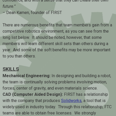
confidence, and with a sense that they can create their own
future.”
– Dean Kamen, founder of FIRST
There are numerous benefits that team members gain from a
competitive robotics environment, as you can see from the
long list below. It should be noted, however, that some
members will learn different skill sets than others during a
year. And some of the soft benefits may be more important
to you than others.
SKILLS
Mechanical Engineering:
In designing and building a robot,
the team is continually solving problems involving motion,
forces, center of gravity, and even materials science.
CAD (Computer Aided Design):
FIRST has a relationship
with the company that produces
Solidworks
, a tool that is
widely used in industry today. Through this relationship, FTC
teams are able to obtain free licenses. We strongly