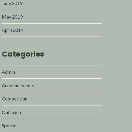
June 2019
May 2019
April 2019
Categories
Admin
Announcements
Competition
Outreach
Sponsor