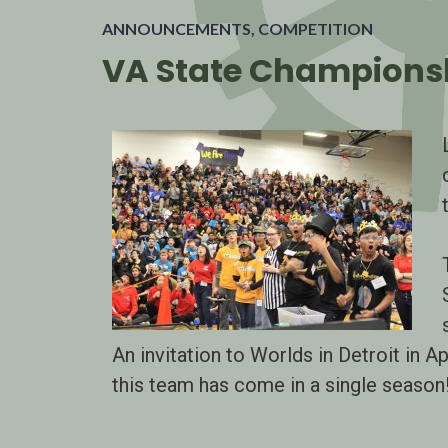
ANNOUNCEMENTS
,
COMPETITION
VA State Championsh
An invitation to Worlds in Detroit in Ap
this team has come in a single season