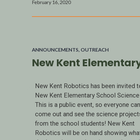
February 16, 2020
ANNOUNCEMENTS
,
OUTREACH
New Kent Elementary 
New Kent Robotics has been invited t
New Kent Elementary School Science 
This is a public event, so everyone ca
come out and see the science project
from the school students! New Kent
Robotics will be on hand showing wha