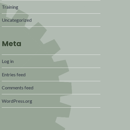
Training
Uncategorized
Meta
Log in
Entries feed
Comments feed
WordPress.org