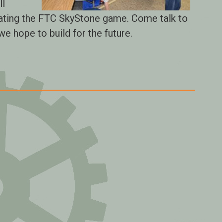
ll
ating the FTC SkyStone game. Come talk to
e hope to build for the future.