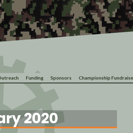
utreach
Funding
Sponsors
Championship Fundraise
ary 2020