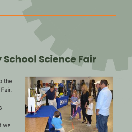
School Science Fair
o the
Fair.
n
s
t we