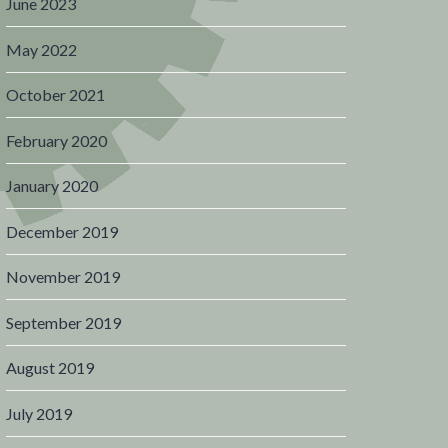
June 2023
May 2022
October 2021
February 2020
January 2020
December 2019
November 2019
September 2019
August 2019
July 2019