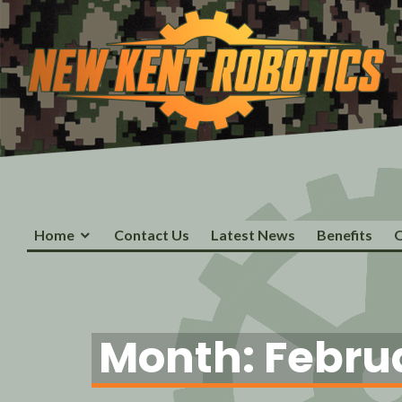
New Kent Robotics
Home
Contact Us
Latest News
Benefits
O
Month:
Febru