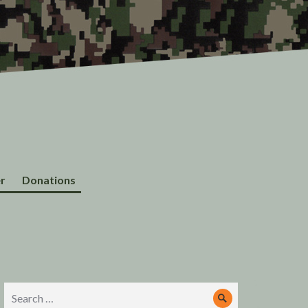
r
Donations