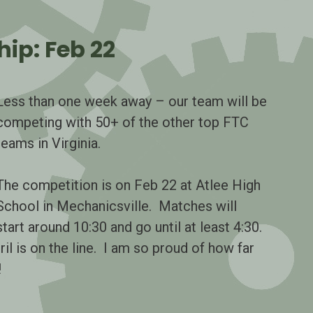
ip: Feb 22
Less than one week away – our team will be
competing with 50+ of the other top FTC
teams in Virginia.
The competition is on Feb 22 at Atlee High
School in Mechanicsville. Matches will
start around 10:30 and go until at least 4:30.
ril is on the line. I am so proud of how far
!