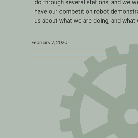
do through several stations, and we wi
have our competition robot demonstr
us about what we are doing, and what w
February 7, 2020