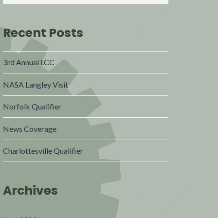
Recent Posts
3rd Annual LCC
NASA Langley Visit
Norfolk Qualifier
News Coverage
Charlottesville Qualifier
Archives