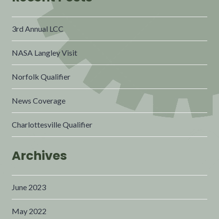
3rd Annual LCC
NASA Langley Visit
Norfolk Qualifier
News Coverage
Charlottesville Qualifier
Archives
June 2023
May 2022