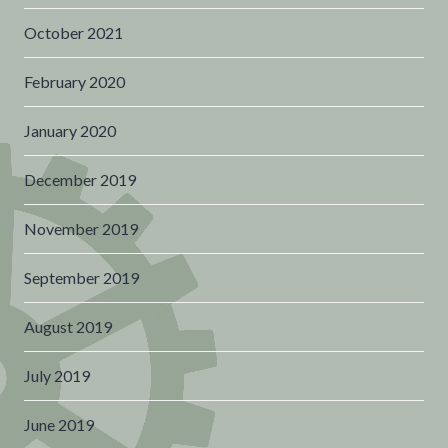
October 2021
February 2020
January 2020
December 2019
November 2019
September 2019
August 2019
July 2019
June 2019