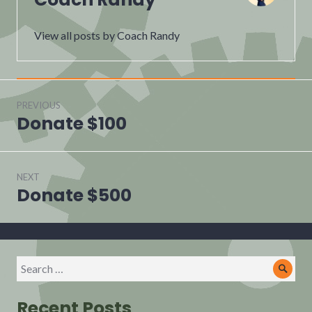
View all posts by Coach Randy
Post
navigation
PREVIOUS
Donate $100
Previous
post:
NEXT
Donate $500
Next
post:
Search
Sear
for:
Recent Posts