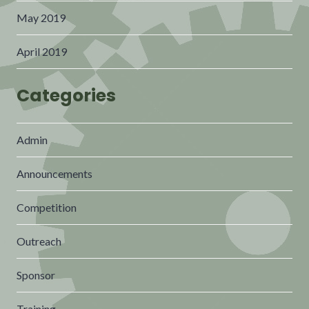
May 2019
April 2019
Categories
Admin
Announcements
Competition
Outreach
Sponsor
Training