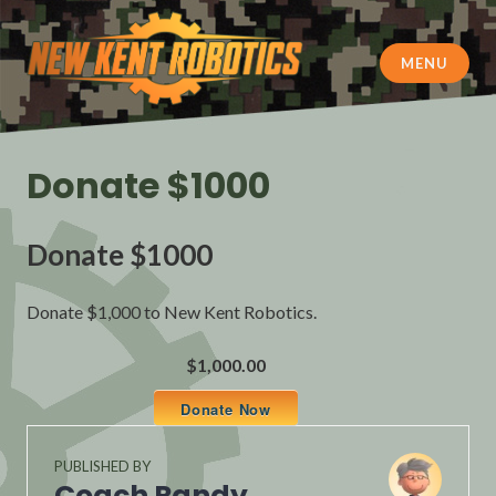
Skip
to
content
MENU
New Kent Robotics
Donate $1000
Donate $1000
Donate $1,000 to New Kent Robotics.
$1,000.00
Donate Now
PUBLISHED BY
Coach Randy