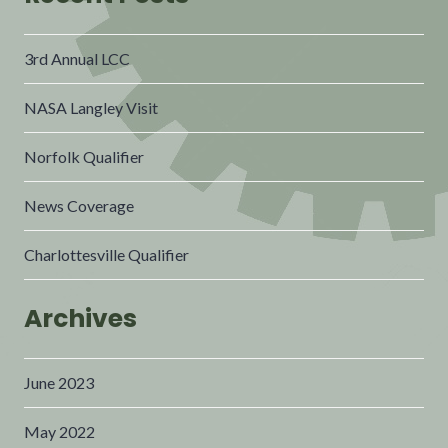
3rd Annual LCC
NASA Langley Visit
Norfolk Qualifier
News Coverage
Charlottesville Qualifier
Archives
June 2023
May 2022