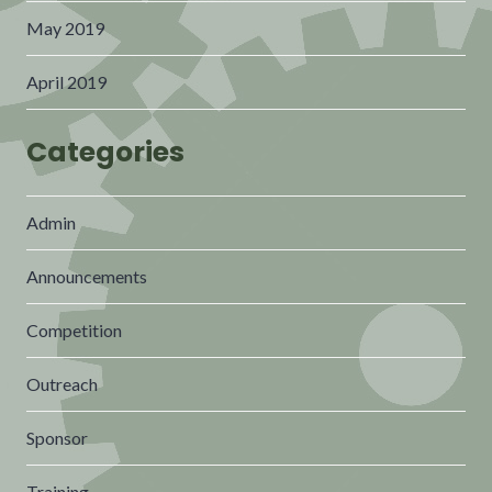
May 2019
April 2019
Categories
Admin
Announcements
Competition
Outreach
Sponsor
Training