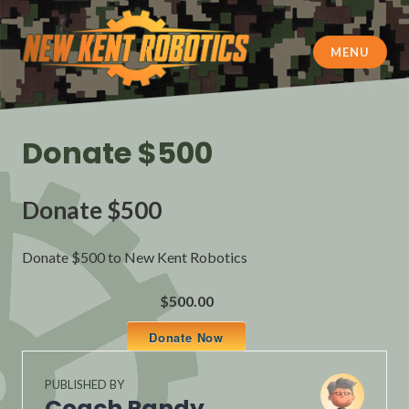
Skip
to
content
MENU
New Kent Robotics
Donate $500
Donate $500
Donate $500 to New Kent Robotics
$500.00
Donate Now
PUBLISHED BY
Coach Randy