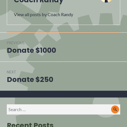
View all posts by Coach Randy
Post
navigation
PREVIOUS
Donate $1000
Previous
post:
NEXT
Donate $250
Next
post:
Search
Sear
for:
Recent Posts