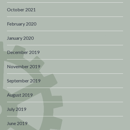
October 2021
February 2020
January 2020
December 2019
November 2019
September 2019
August 2019
July 2019
June 2019