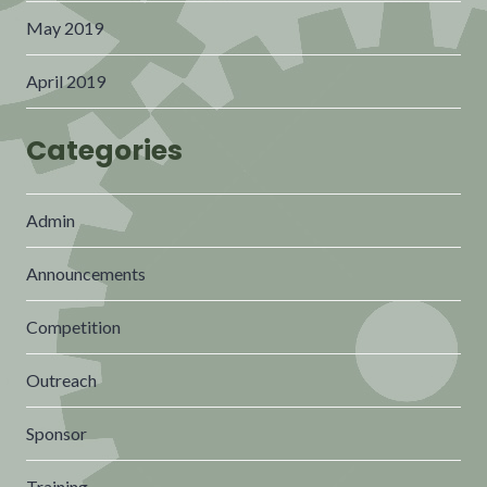
May 2019
April 2019
Categories
Admin
Announcements
Competition
Outreach
Sponsor
Training