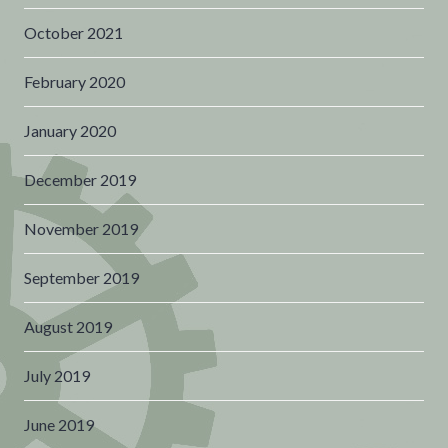
October 2021
February 2020
January 2020
December 2019
November 2019
September 2019
August 2019
July 2019
June 2019