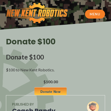
Skip
to
content
MENU
New Kent Robotics
Donate $100
Donate $100
$100 to New Kent Robotics.
$100.00
Donate Now
PUBLISHED BY
Coach Randy