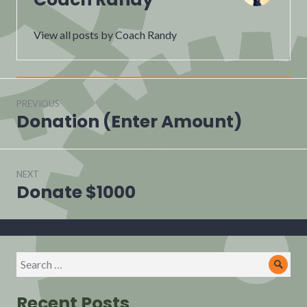
View all posts by Coach Randy
Post
navigation
PREVIOUS
Donation (Enter Amount)
Previous
post:
NEXT
Donate $1000
Next
post:
Search
Sear
for:
Recent Posts