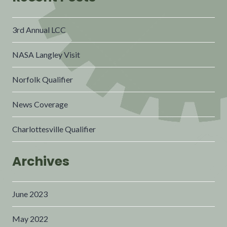
3rd Annual LCC
NASA Langley Visit
Norfolk Qualifier
News Coverage
Charlottesville Qualifier
Archives
June 2023
May 2022