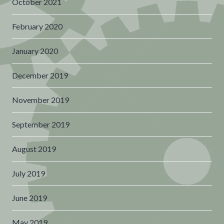
October 2021
February 2020
January 2020
December 2019
November 2019
September 2019
August 2019
July 2019
June 2019
May 2019