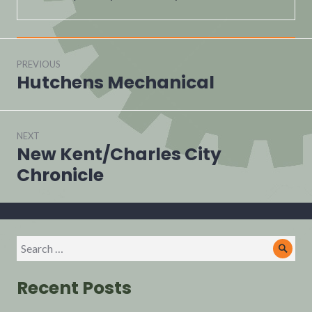
PREVIOUS
Hutchens Mechanical
NEXT
New Kent/Charles City
Chronicle
Recent Posts