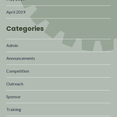
April 2019
Categories
Admin
Announcements
Competition
Outreach
Sponsor
Training