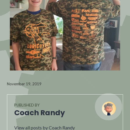
November 19, 2019
PUBLISHED BY
Coach Randy
View all posts by Coach Randy