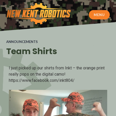
MENU
New Kent Robotics
ANNOUNCEMENTS
Team Shirts
I just picked up our shirts from Inkt – the orange print
really pops on the digital camo!
https://www.facebook.com/inkt804/