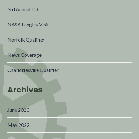
3rd Annual LCC
NASA Langley Visit
Norfolk Qualifier
News Coverage
Charlottesville Qualifier
Archives
June 2023
May 2022