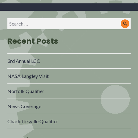
Recent Posts
3rd Annual LCC
NASA Langley Visit
Norfolk Qualifier
News Coverage
Charlottesville Qualifier