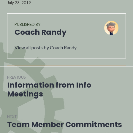
July 23, 2019
PUBLISHED BY
Coach Randy
View all posts by Coach Randy
PREVIOUS
Information from Info
Meetings
NEXT
Team Member Commitments