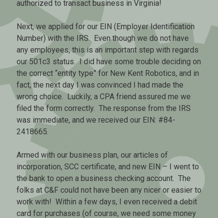
authorized to transact business in Virginia!
Next, we applied for our EIN (Employer Identification
Number) with the IRS. Even though we do not have
any employees, this is an important step with regards
our 501c3 status. I did have some trouble deciding on
the correct “entity type” for New Kent Robotics, and in
fact, the next day I was convinced I had made the
wrong choice. Luckily, a CPA friend assured me we
filed the form correctly. The response from the IRS
was immediate, and we received our EIN: #84-
2418665.
Armed with our business plan, our articles of
incorporation, SCC certificate, and new EIN – I went to
the bank to open a business checking account. The
folks at C&F could not have been any nicer or easier to
work with! Within a few days, I even received a debit
card for purchases (of course, we need some money