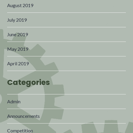
August 2019
July 2019
June 2019
May 2019
April 2019
Categories
Admin
Announcements
Competition