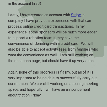
in the account first!)
Lastly, I have created an account with
Stripe
, a
company I have previous experience with that can
process online credit card transactions. In my
experience, some sponsors will be much more eager
to support a robotics team if they have the
convenience of donating with a credit card. We will
also be able to accept activity fees from families who
want the convenience as well. I am still working on
the donations page, but should have it up very soon.
Again, none of this progress is flashy, but all of it is
very important to being able to successfully carry out
our mission. We are still working on securing meeting
space, and hopefully I will have an announcement
about that on Friday.