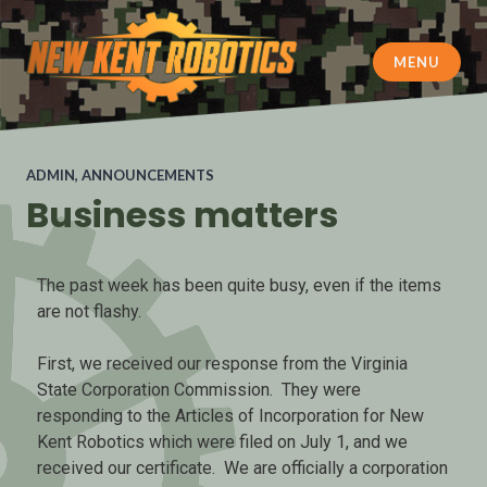
MENU
New Kent Robotics
ADMIN
,
ANNOUNCEMENTS
Business matters
The past week has been quite busy, even if the items
are not flashy.
First, we received our response from the Virginia
State Corporation Commission. They were
responding to the Articles of Incorporation for New
Kent Robotics which were filed on July 1, and we
received our certificate. We are officially a corporation