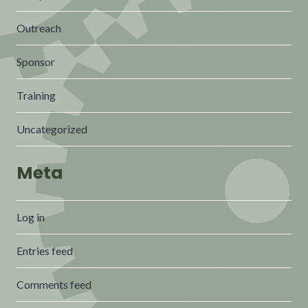
Outreach
Sponsor
Training
Uncategorized
Meta
Log in
Entries feed
Comments feed