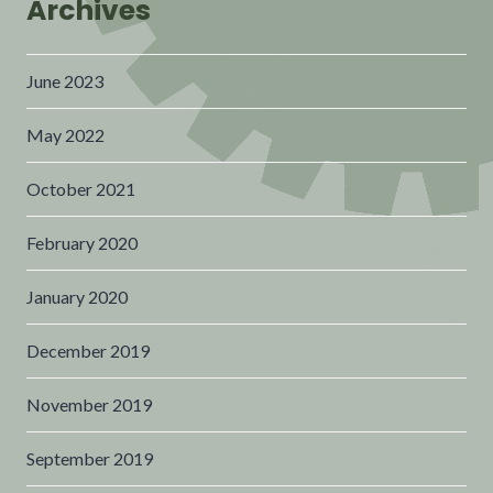
Archives
June 2023
May 2022
October 2021
February 2020
January 2020
December 2019
November 2019
September 2019