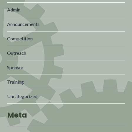
Admin
Announcements
Competition
Outreach
Sponsor
Training
Uncategorized
Meta