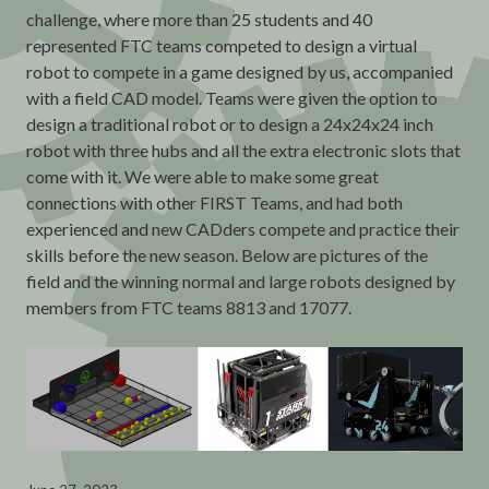
challenge, where more than 25 students and 40
represented FTC teams competed to design a virtual
robot to compete in a game designed by us, accompanied
with a field CAD model. Teams were given the option to
design a traditional robot or to design a 24x24x24 inch
robot with three hubs and all the extra electronic slots that
come with it. We were able to make some great
connections with other FIRST Teams, and had both
experienced and new CADders compete and practice their
skills before the new season. Below are pictures of the
field and the winning normal and large robots designed by
members from FTC teams 8813 and 17077.