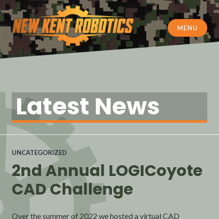
Skip
to
content
MENU
New Kent Robotics
Latest News
UNCATEGORIZED
2nd Annual LOGICoyote
CAD Challenge
Over the summer of 2022 we hosted a virtual CAD