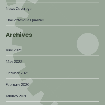
News Coverage
Charlottesville Qualifier
Archives
June 2023
May 2022
October 2021
February 2020
January 2020