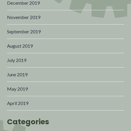
December 2019
November 2019
September 2019
August 2019
July 2019
June 2019
May 2019
April 2019
Categories