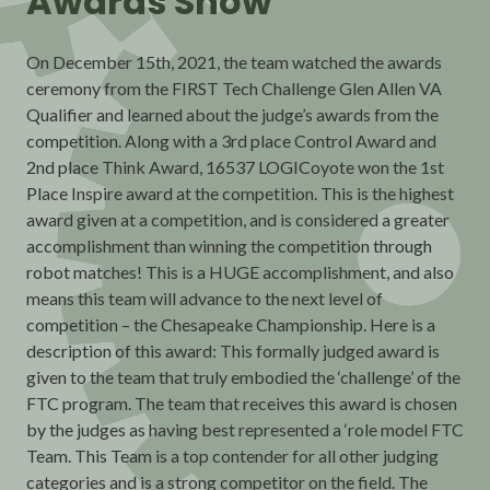
Awards Show
On December 15th, 2021, the team watched the awards
ceremony from the FIRST Tech Challenge Glen Allen VA
Qualifier and learned about the judge’s awards from the
competition. Along with a 3rd place Control Award and
2nd place Think Award, 16537 LOGICoyote won the 1st
Place Inspire award at the competition. This is the highest
award given at a competition, and is considered a greater
accomplishment than winning the competition through
robot matches! This is a HUGE accomplishment, and also
means this team will advance to the next level of
competition – the Chesapeake Championship. Here is a
description of this award: This formally judged award is
given to the team that truly embodied the ‘challenge’ of the
FTC program. The team that receives this award is chosen
by the judges as having best represented a ‘role model FTC
Team. This Team is a top contender for all other judging
categories and is a strong competitor on the field. The