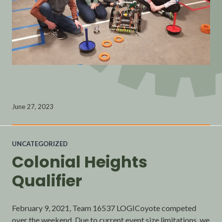
June 27, 2023
UNCATEGORIZED
Colonial Heights
Qualifier
February 9, 2021, Team 16537 LOGICoyote competed
over the weekend. Due to current event size limitations, we