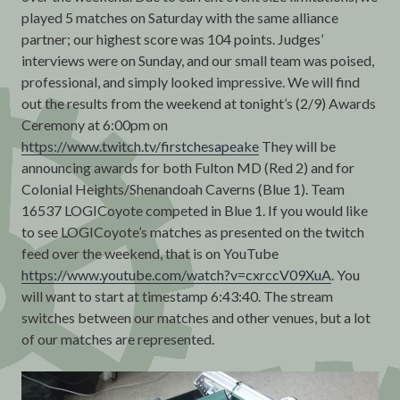
played 5 matches on Saturday with the same alliance
partner; our highest score was 104 points. Judges’
interviews were on Sunday, and our small team was poised,
professional, and simply looked impressive. We will find
out the results from the weekend at tonight’s (2/9) Awards
Ceremony at 6:00pm on
https://www.twitch.tv/firstchesapeake
They will be
announcing awards for both Fulton MD (Red 2) and for
Colonial Heights/Shenandoah Caverns (Blue 1). Team
16537 LOGICoyote competed in Blue 1. If you would like
to see LOGICoyote’s matches as presented on the twitch
feed over the weekend, that is on YouTube
https://www.youtube.com/watch?v=cxrccV09XuA
. You
will want to start at timestamp 6:43:40. The stream
switches between our matches and other venues, but a lot
of our matches are represented.