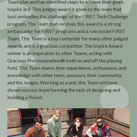
Team plan and has identified steps to achieve their goals.
Inspire 3rd: This judged award is given to the team that
best embodies the ‘challenge’ of the FIRST Tech Challenge
program. The Team that receives this award is a strong
ambassador for FIRST programs and a role model FIRST
Team. This Team is a top contender for many other judged
awards and is a gracious competitor. The Inspire Award
winner is an inspiration to other Teams, acting with
Gracious Professionalism® both on and off the playing
field. This Team shares their experiences, enthusiasm, and
knowledge with other team, sponsors, their community,
and the Judges. Working as a unit, this Team will have
shown success in performing the task of designing and
building a Robot.