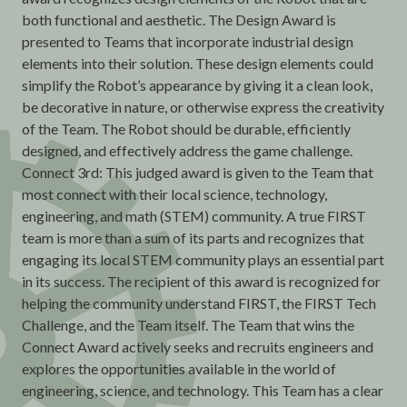
both functional and aesthetic. The Design Award is
presented to Teams that incorporate industrial design
elements into their solution. These design elements could
simplify the Robot’s appearance by giving it a clean look,
be decorative in nature, or otherwise express the creativity
of the Team. The Robot should be durable, efficiently
designed, and effectively address the game challenge.
Connect 3rd: This judged award is given to the Team that
most connect with their local science, technology,
engineering, and math (STEM) community. A true FIRST
team is more than a sum of its parts and recognizes that
engaging its local STEM community plays an essential part
in its success. The recipient of this award is recognized for
helping the community understand FIRST, the FIRST Tech
Challenge, and the Team itself. The Team that wins the
Connect Award actively seeks and recruits engineers and
explores the opportunities available in the world of
engineering, science, and technology. This Team has a clear