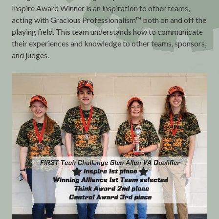
Inspire Award Winner is an inspiration to other teams,
acting with Gracious Professionalism™ both on and off the
playing field. This team understands how to communicate
their experiences and knowledge to other teams, sponsors,
and judges.