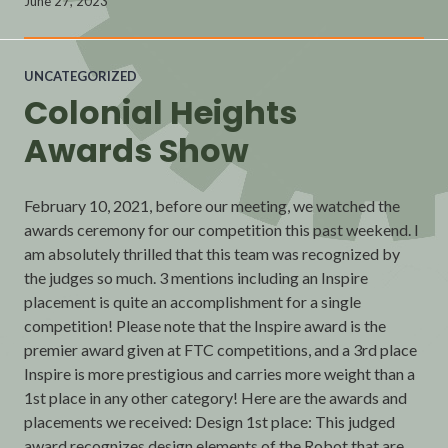
June 27, 2023
UNCATEGORIZED
Colonial Heights
Awards Show
February 10, 2021, before our meeting, we watched the
awards ceremony for our competition this past weekend. I
am absolutely thrilled that this team was recognized by
the judges so much. 3 mentions including an Inspire
placement is quite an accomplishment for a single
competition! Please note that the Inspire award is the
premier award given at FTC competitions, and a 3rd place
Inspire is more prestigious and carries more weight than a
1st place in any other category! Here are the awards and
placements we received: Design 1st place: This judged
award recognizes design elements of the Robot that are