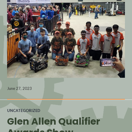
June 27, 2023
UNCATEGORIZED
Glen Allen Qualifier