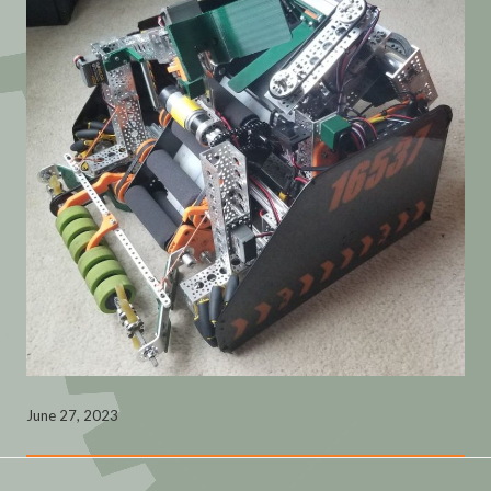
June 27, 2023