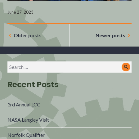
June 27, 2023
Posts
navigation
Older posts
Newer posts
Search
Sear
for:
Recent Posts
3rd Annual LCC
NASA Langley Visit
Norfolk Qualifier