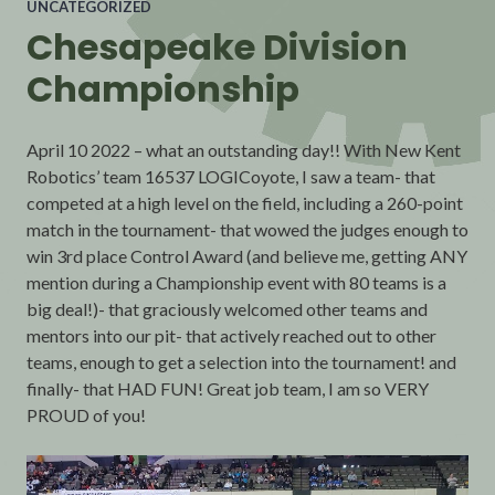
UNCATEGORIZED
Chesapeake Division
Championship
April 10 2022 – what an outstanding day!! With New Kent
Robotics’ team 16537 LOGICoyote, I saw a team- that
competed at a high level on the field, including a 260-point
match in the tournament- that wowed the judges enough to
win 3rd place Control Award (and believe me, getting ANY
mention during a Championship event with 80 teams is a
big deal!)- that graciously welcomed other teams and
mentors into our pit- that actively reached out to other
teams, enough to get a selection into the tournament! and
finally- that HAD FUN! Great job team, I am so VERY
PROUD of you!