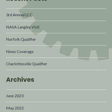
3rd Annual LCC
NASA Langley Visit
Norfolk Qualifier
News Coverage
Charlottesville Qualifier
Archives
June 2023
May 2022