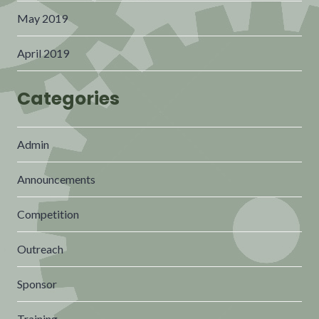
May 2019
April 2019
Categories
Admin
Announcements
Competition
Outreach
Sponsor
Training