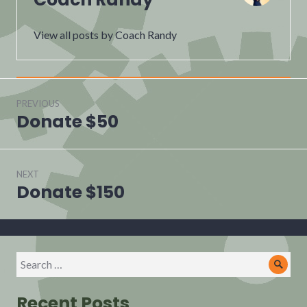
View all posts by Coach Randy
Post
navigation
PREVIOUS
Donate $50
Previous
post:
NEXT
Donate $150
Next
post:
Search
Sear
for:
Recent Posts