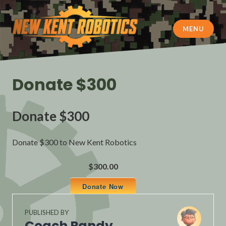
Skip
to
content
MENU
New Kent Robotics
Donate $300
Donate $300
Donate $300 to New Kent Robotics
$300.00
Donate Now
PUBLISHED BY
Coach Randy