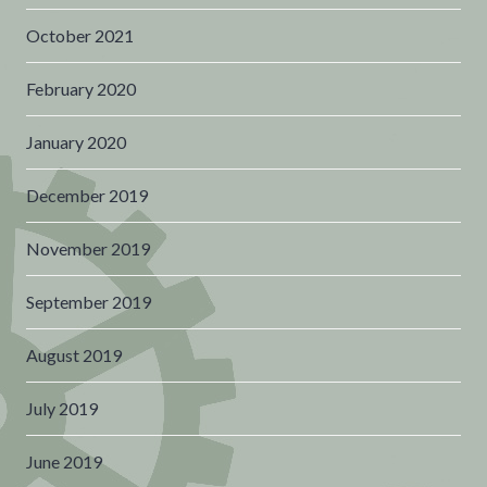
October 2021
February 2020
January 2020
December 2019
November 2019
September 2019
August 2019
July 2019
June 2019