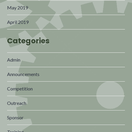
May 2019
April 2019
Categories
Admin
Announcements
Competition
Outreach
Sponsor
Training