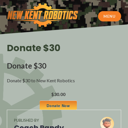
Skip
to
content
MENU
New Kent Robotics
Donate $30
Donate $30
Donate $30 to New Kent Robotics
$30.00
Donate Now
PUBLISHED BY
Coach Randy