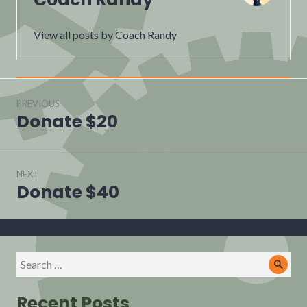
View all posts by Coach Randy
Post
navigation
PREVIOUS
Donate $20
Previous
post:
NEXT
Donate $40
Next
post:
Search
Sear
for:
Recent Posts