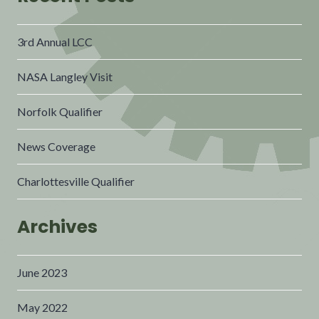
3rd Annual LCC
NASA Langley Visit
Norfolk Qualifier
News Coverage
Charlottesville Qualifier
Archives
June 2023
May 2022