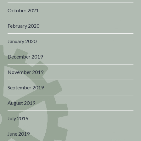
October 2021
February 2020
January 2020
December 2019
November 2019
September 2019
August 2019
July 2019
June 2019