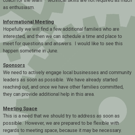
coach for the team – technical skills are not required as much
as enthusiasm.
Informational Meeting
Hopefully we will find a few additional families who are
interested, and then we can schedule a time and place to
meet for questions and answers. I would like to see this
happen sometime in June.
Sponsors
We need to actively engage local businesses and community
leaders as soon as possible. We have already started
reaching out, and once we have other families committed,
they can provide additional help in this area.
Meeting Space
This is a need that we should try to address as soon as
possible. However, we are prepared to be flexible with
regards to meeting space, because it may be necessary.