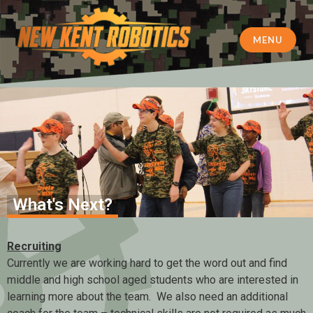
MENU
New Kent Robotics
What's Next?
Recruiting
Currently we are working hard to get the word out and find
middle and high school aged students who are interested in
learning more about the team. We also need an additional